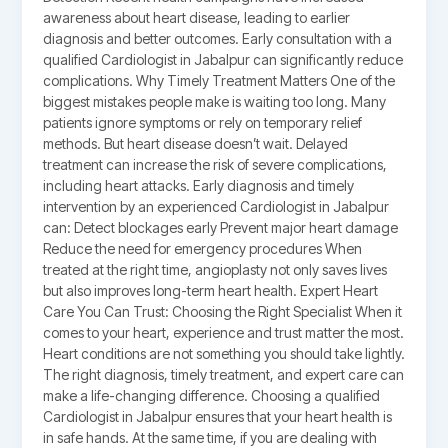
awareness about heart disease, leading to earlier
diagnosis and better outcomes. Early consultation with a
qualified Cardiologist in Jabalpur can significantly reduce
complications. Why Timely Treatment Matters One of the
biggest mistakes people make is waiting too long. Many
patients ignore symptoms or rely on temporary relief
methods. But heart disease doesn’t wait. Delayed
treatment can increase the risk of severe complications,
including heart attacks. Early diagnosis and timely
intervention by an experienced Cardiologist in Jabalpur
can: Detect blockages early Prevent major heart damage
Reduce the need for emergency procedures When
treated at the right time, angioplasty not only saves lives
but also improves long-term heart health. Expert Heart
Care You Can Trust: Choosing the Right Specialist When it
comes to your heart, experience and trust matter the most.
Heart conditions are not something you should take lightly.
The right diagnosis, timely treatment, and expert care can
make a life-changing difference. Choosing a qualified
Cardiologist in Jabalpur ensures that your heart health is
in safe hands. At the same time, if you are dealing with