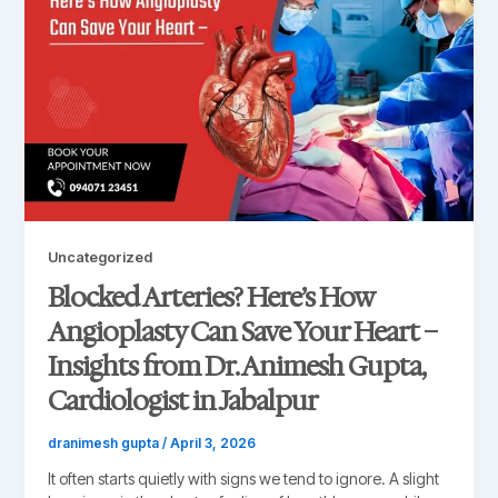
Uncategorized
Blocked Arteries? Here’s How
Angioplasty Can Save Your Heart –
Insights from Dr. Animesh Gupta,
Cardiologist in Jabalpur
dranimesh gupta
/
April 3, 2026
It often starts quietly with signs we tend to ignore. A slight