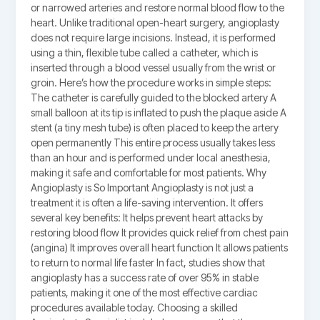
or narrowed arteries and restore normal blood flow to the
heart. Unlike traditional open-heart surgery, angioplasty
does not require large incisions. Instead, it is performed
using a thin, flexible tube called a catheter, which is
inserted through a blood vessel usually from the wrist or
groin. Here’s how the procedure works in simple steps:
The catheter is carefully guided to the blocked artery A
small balloon at its tip is inflated to push the plaque aside A
stent (a tiny mesh tube) is often placed to keep the artery
open permanently This entire process usually takes less
than an hour and is performed under local anesthesia,
making it safe and comfortable for most patients. Why
Angioplasty is So Important Angioplasty is not just a
treatment it is often a life-saving intervention. It offers
several key benefits: It helps prevent heart attacks by
restoring blood flow It provides quick relief from chest pain
(angina) It improves overall heart function It allows patients
to return to normal life faster In fact, studies show that
angioplasty has a success rate of over 95% in stable
patients, making it one of the most effective cardiac
procedures available today. Choosing a skilled