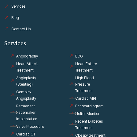
f
Services
Blog
Contact Us
Services
Angiography
ECG
Heart Attack
Heart Failure
Treatment
Treatment
Angioplasty
High Blood
(Stenting)
Pressure
Treatment
Complex
Angioplasty
Cardiac MRI
Permanent
Echocardiogram
Pacemaker
Holter Monitor
Implantation
Recent Diabetes
Valve Procedure
Treatment
Cardiac CT
Obesity treatment