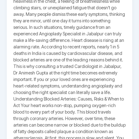
heaviness in the chest, a feeling of breathlessness while
climbing stairs, or unexplained fatigue that doesn’t go
away. Many people dismiss these early symptoms, thinking
they are minor, until one day it turns into something
serious. In such situations, timely guidance from an
experienced Angioplasty Specialist in Jabalpur can truly
make a life-saving difference. Heart disease is rising at an
alarming rate. According to recent reports, nearly 1 in 5
deaths in India is caused by cardiovascular disease, and
blocked arteries are one of the leading reasons behind it.
This is why consulting a trusted Cardiologist in Jabalpur,
Dr Animesh Gupta at the right time becomes extremely
important. If you or your loved ones are experiencing
heart-related symptoms, understanding angioplasty and
choosing the right specialist can literally save a life.
Understanding Blocked Arteries: Causes, Risks & When to
Act Your heart works non-stop, pumping oxygen-rich
blood to every part of your body. This blood travels
through coronary arteries. However, over time, these
arteries can become narrow or blocked due to the buildup
of fatty deposits called plaque a condition known as
atherosclerosis. At first, this process is slow and silent. You