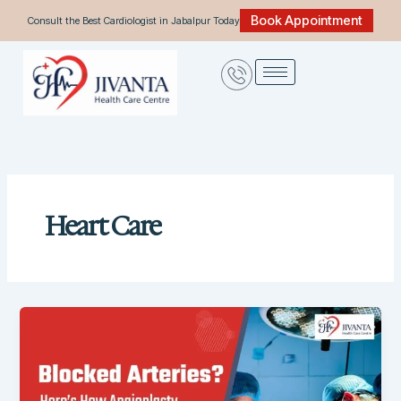
Skip
Book Appointment
Consult the Best Cardiologist in Jabalpur Today
to
content
Heart Care