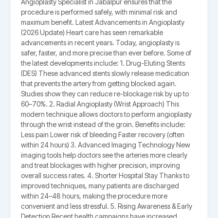
Angioplasty Specialist in Jabalpur ensures that the
procedure is performed safely, with minimal risk and
maximum benefit. Latest Advancements in Angioplasty
(2026 Update) Heart care has seen remarkable
advancements in recent years. Today, angioplasty is
safer, faster, and more precise than ever before. Some of
the latest developments include: 1. Drug-Eluting Stents
(DES) These advanced stents slowly release medication
that prevents the artery from getting blocked again.
Studies show they can reduce re-blockage risk by up to
60–70%. 2. Radial Angioplasty (Wrist Approach) This
modern technique allows doctors to perform angioplasty
through the wrist instead of the groin. Benefits include:
Less pain Lower risk of bleeding Faster recovery (often
within 24 hours) 3. Advanced Imaging Technology New
imaging tools help doctors see the arteries more clearly
and treat blockages with higher precision, improving
overall success rates. 4. Shorter Hospital Stay Thanks to
improved techniques, many patients are discharged
within 24–48 hours, making the procedure more
convenient and less stressful. 5. Rising Awareness & Early
Detection Recent health campaigns have increased