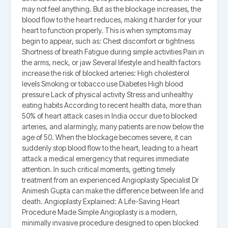
may not feel anything. But as the blockage increases, the
blood flow to the heart reduces, making it harder for your
heart to function properly. This is when symptoms may
begin to appear, such as: Chest discomfort or tightness
Shortness of breath Fatigue during simple activities Pain in
the arms, neck, or jaw Several lifestyle and health factors
increase the risk of blocked arteries: High cholesterol
levels Smoking or tobacco use Diabetes High blood
pressure Lack of physical activity Stress and unhealthy
eating habits According to recent health data, more than
50% of heart attack cases in India occur due to blocked
arteries, and alarmingly, many patients are now below the
age of 50. When the blockage becomes severe, it can
suddenly stop blood flow to the heart, leading to a heart
attack a medical emergency that requires immediate
attention. In such critical moments, getting timely
treatment from an experienced Angioplasty Specialist Dr
Animesh Gupta can make the difference between life and
death. Angioplasty Explained: A Life-Saving Heart
Procedure Made Simple Angioplasty is a modern,
minimally invasive procedure designed to open blocked