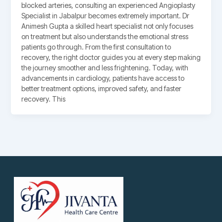
blocked arteries, consulting an experienced Angioplasty
Specialist in Jabalpur becomes extremely important. Dr
Animesh Gupta a skilled heart specialist not only focuses
on treatment but also understands the emotional stress
patients go through. From the first consultation to
recovery, the right doctor guides you at every step making
the journey smoother and less frightening. Today, with
advancements in cardiology, patients have access to
better treatment options, improved safety, and faster
recovery. This