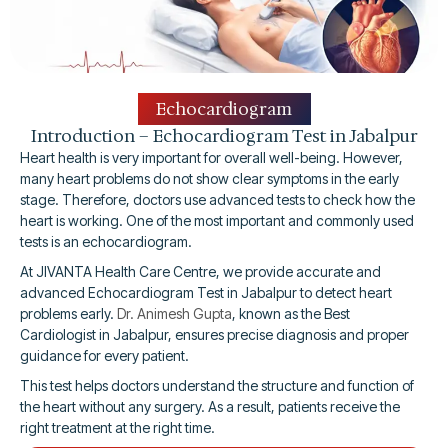
Echocardiogram
Introduction – Echocardiogram Test in Jabalpur
Heart health is very important for overall well-being. However,
many heart problems do not show clear symptoms in the early
stage. Therefore, doctors use advanced tests to check how the
heart is working. One of the most important and commonly used
tests is an echocardiogram.
At JIVANTA Health Care Centre, we provide accurate and
advanced Echocardiogram Test in Jabalpur to detect heart
problems early.
Dr. Animesh Gupta
, known as the Best
Cardiologist in Jabalpur, ensures precise diagnosis and proper
guidance for every patient.
This test helps doctors understand the structure and function of
the heart without any surgery. As a result, patients receive the
right treatment at the right time.