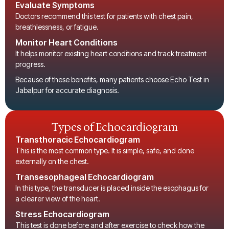
Evaluate Symptoms
Doctors recommend this test for patients with chest pain,
breathlessness, or fatigue.
Monitor Heart Conditions
It helps monitor existing heart conditions and track treatment
progress.
Because of these benefits, many patients choose
Echo Test in
Jabalpur
for accurate diagnosis.
Types of Echocardiogram
Transthoracic Echocardiogram
This is the most common type. It is simple, safe, and done
externally on the chest.
Transesophageal Echocardiogram
In this type, the transducer is placed inside the esophagus for
a clearer view of the heart.
Stress Echocardiogram
This test is done before and after exercise to check how the