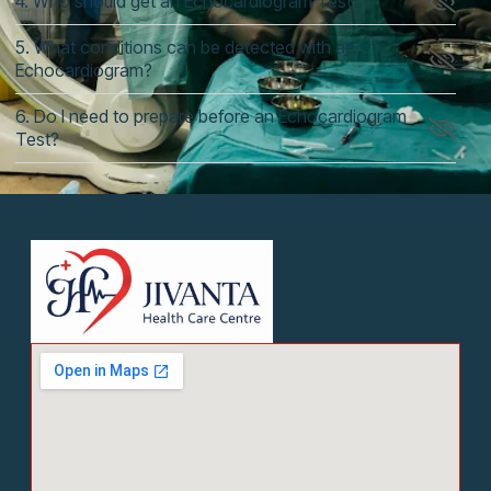
4. Who should get an Echocardiogram Test?
5. What conditions can be detected with an
Echocardiogram?
6. Do I need to prepare before an Echocardiogram
Test?