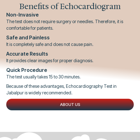
Benefits of Echocardiogram
Non-Invasive
The test does not require surgery or needles. Therefore, it is
comfortable for patients.
Safe and Painless
It is completely safe and does not cause pain.
Accurate Results
It provides clear images for proper diagnosis.
Quick Procedure
The test usually takes 15 to 30 minutes.
Because of these advantages, Echocardiography Test in
Jabalpur is widely recommended.
ABOUT US