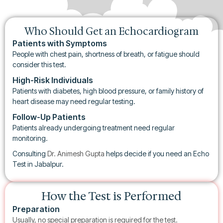
Who Should Get an Echocardiogram
Patients with Symptoms
People with chest pain, shortness of breath, or fatigue should
consider this test.
High-Risk Individuals
Patients with diabetes, high blood pressure, or family history of
heart disease may need regular testing.
Follow-Up Patients
Patients already undergoing treatment need regular
monitoring.
Consulting
Dr. Animesh Gupta
helps decide if you need an Echo
Test in Jabalpur.
How the Test is Performed
Preparation
Usually, no special preparation is required for the test.