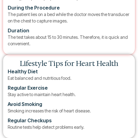
During the Procedure
The patient lies on a bed while the doctor moves the transducer
on the chest to capture images.
Duration
The test takes about 15 to 30 minutes. Therefore, it is quick and
convenient.
Lifestyle Tips for Heart Health
Healthy Diet
Eat balanced and nutritious food.
Regular Exercise
Stay active to maintain heart health.
Avoid Smoking
Smoking increases the risk of heart disease.
Regular Checkups
Routine tests help detect problems early.