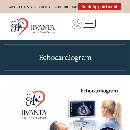
Skip
Book Appointment
Consult the Best Cardiologist in Jabalpur Today
to
content
Echocardiogram