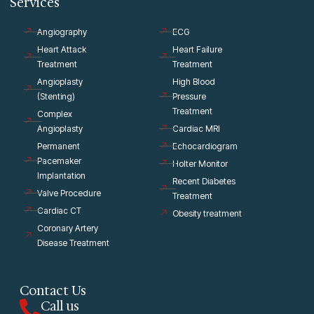
Services
Angiography
ECG
Heart Attack
Heart Failure
Treatment
Treatment
Angioplasty
High Blood
(Stenting)
Pressure
Treatment
Complex
Angioplasty
Cardiac MRI
Permanent
Echocardiogram
Pacemaker
Holter Monitor
Implantation
Recent Diabetes
Valve Procedure
Treatment
Cardiac CT
Obesity treatment
Coronary Artery
Disease Treatment
Contact Us
Call us