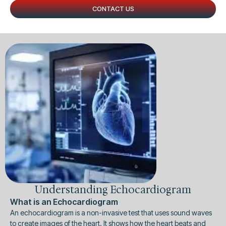
CONTACT US
Understanding Echocardiogram
What is an Echocardiogram
An echocardiogram is a non-invasive test that uses sound waves
to create images of the heart. It shows how the heart beats and