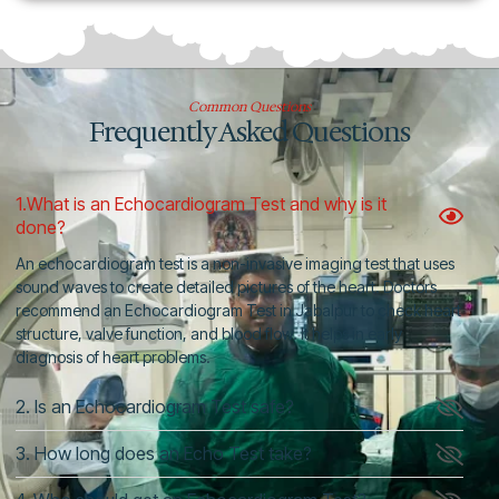
Common Questions
Frequently Asked Questions
1.What is an Echocardiogram Test and why is it
done?
An echocardiogram test is a non-invasive imaging test that uses
sound waves to create detailed pictures of the heart. Doctors
recommend an Echocardiogram Test in Jabalpur to check heart
structure, valve function, and blood flow. It helps in early
diagnosis of heart problems.
2. Is an Echocardiogram Test safe?
3. How long does an Echo Test take?