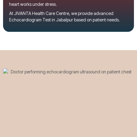
heart works under stress.
At
JIVANTA Health Care Centre
, we provide advanced
Echocardiogram Test in Jabalpur
based on patient needs.