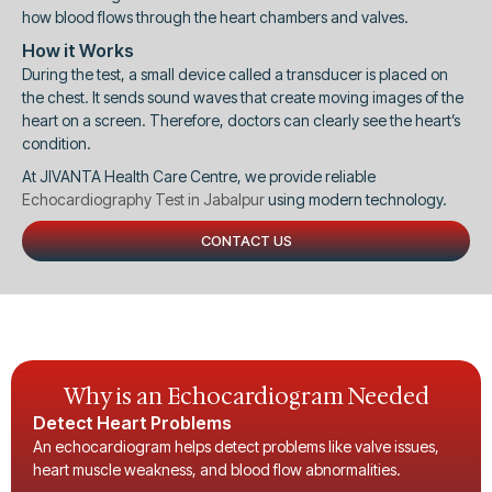
how blood flows through the heart chambers and valves.
How it Works
During the test, a small device called a transducer is placed on
the chest. It sends sound waves that create moving images of the
heart on a screen. Therefore, doctors can clearly see the heart’s
condition.
At JIVANTA Health Care Centre, we provide reliable
Echocardiography Test in Jabalpur
using modern technology.
CONTACT US
Why is an Echocardiogram Needed
Detect Heart Problems
An echocardiogram helps detect problems like valve issues,
heart muscle weakness, and blood flow abnormalities.