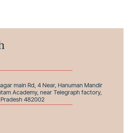
h
Nagar main Rd, 4 Near, Hanuman Mandir
utam Academy, near Telegraph factory,
a Pradesh 482002