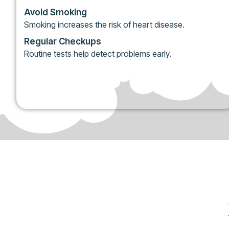
Avoid Smoking
Smoking increases the risk of heart disease.
Regular Checkups
Routine tests help detect problems early.