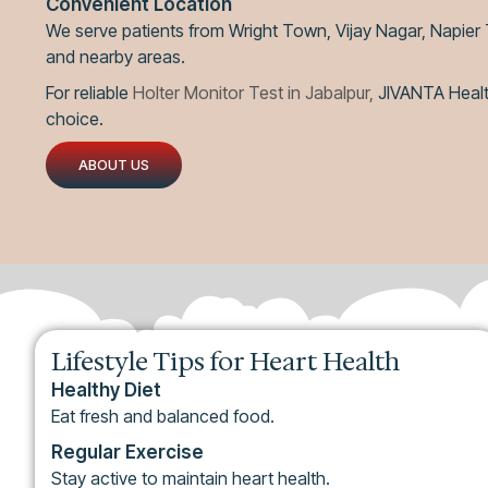
Convenient Location
We serve patients from Wright Town, Vijay Nagar, Napier
and nearby areas.
For reliable
Holter Monitor Test in Jabalpur,
JIVANTA Health
choice.
ABOUT US
Lifestyle Tips for Heart Health
Healthy Diet
Eat fresh and balanced food.
Regular Exercise
Stay active to maintain heart health.