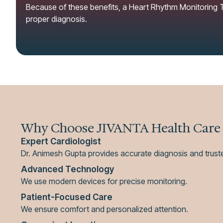
Because of these benefits, a Heart Rhythm Monitoring Te
proper diagnosis.
Why Choose JIVANTA Health Care
Expert Cardiologist
Dr. Animesh Gupta provides accurate diagnosis and trust
Advanced Technology
We use modern devices for precise monitoring.
Patient-Focused Care
We ensure comfort and personalized attention.