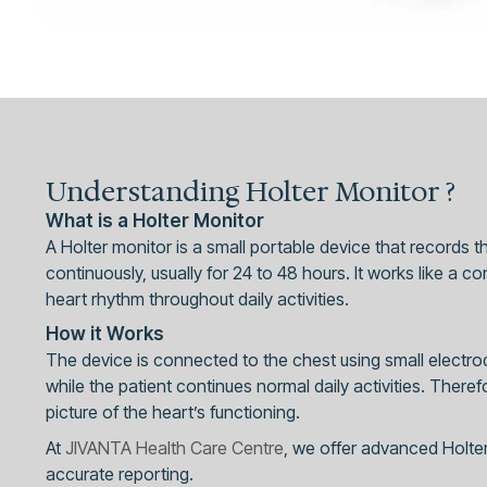
Understanding Holter Monitor ?
What is a Holter Monitor
A Holter monitor is a small portable device that records the
continuously, usually for 24 to 48 hours. It works like a 
heart rhythm throughout daily activities.
How it Works
The device is connected to the chest using small electro
while the patient continues normal daily activities. There
picture of the heart’s functioning.
At
JIVANTA Health Care Centre
, we offer advanced Holter
accurate reporting.