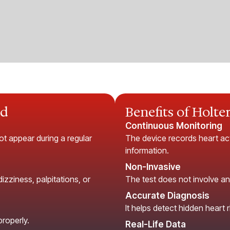
ed
Benefits of Holte
Continuous Monitoring
ot appear during a regular
The device records heart acti
information.
Non-Invasive
zziness, palpitations, or
The test does not involve an
Accurate Diagnosis
It helps detect hidden heart
properly.
Real-Life Data