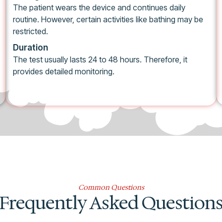
The patient wears the device and continues daily
routine. However, certain activities like bathing may be
restricted.
Duration
The test usually lasts 24 to 48 hours. Therefore, it
provides detailed monitoring.
Common Questions
Frequently Asked Question