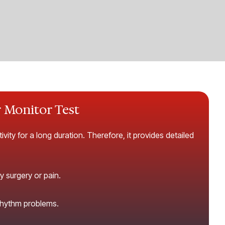
r Monitor Test
vity for a long duration. Therefore, it provides detailed
y surgery or pain.
 rhythm problems.