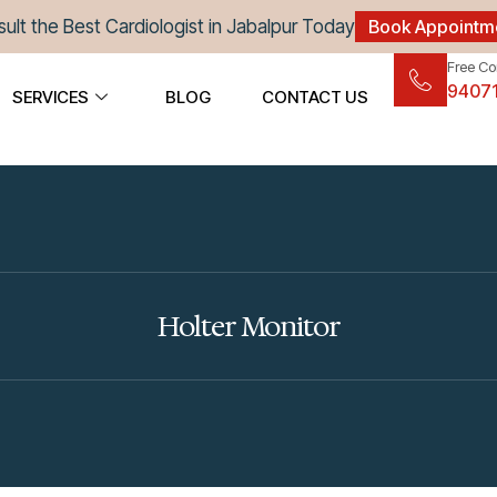
ult the Best Cardiologist in Jabalpur Today
Book Appointm
Free Co
9407
SERVICES
BLOG
CONTACT US
Holter Monitor