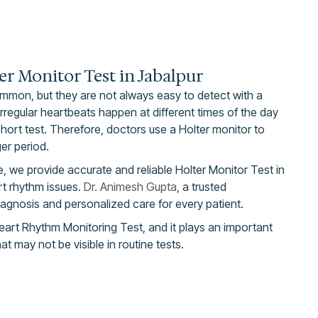
er Monitor Test in Jabalpur
mmon, but they are not always easy to detect with a
regular heartbeats happen at different times of the day
hort test. Therefore, doctors use a Holter monitor to
ger period.
, we provide accurate and reliable Holter Monitor Test in
rt rhythm issues.
Dr. Animesh Gupta
, a trusted
iagnosis and personalized care for every patient.
eart Rhythm Monitoring Test, and it plays an important
hat may not be visible in routine tests.