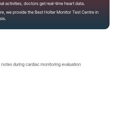
l activities, doctors get real-time heart data.
re, we provide the
Best Holter Monitor Test Centre in
sis.