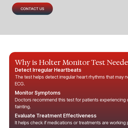
CONTACT US
Why is Holter Monitor Test Need
Detect Irregular Heartbeats
The test helps detect irregular heart rhythms that may n
ECG.
Monitor Symptoms
Doctors recommend this test for patients experiencing di
fainting.
Evaluate Treatment Effectiveness
It helps check if medications or treatments are working 