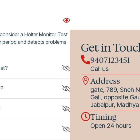
 consider a Holter Monitor Test
ger period and detects problems
Get in Touc
9407123451
est?
Call us
Address
s?
gate, 789, Sneh 
Gali, opposite Ga
Jabalpur, Madhy
?
Timing
Open 24 hours