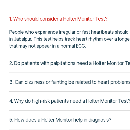
1. Who should consider a Holter Monitor Test?
People who experience irregular or fast heartbeats should
in Jabalpur. This test helps track heart rhythm over a lon
that may not appear in a normal ECG.
2. Do patients with palpitations need a Holter Monitor T
3. Can dizziness or fainting be related to heart problem
4. Why do high-risk patients need a Holter Monitor Test
5. How does a Holter Monitor help in diagnosis?